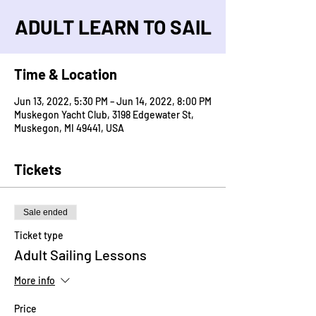
ADULT LEARN TO SAIL
Time & Location
Jun 13, 2022, 5:30 PM – Jun 14, 2022, 8:00 PM
Muskegon Yacht Club, 3198 Edgewater St,
Muskegon, MI 49441, USA
Tickets
Sale ended
Ticket type
Adult Sailing Lessons
More info
Price