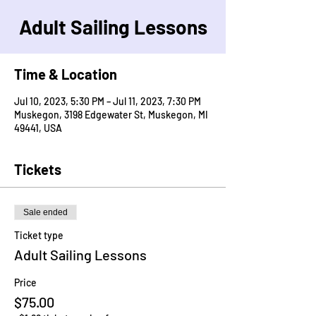
Adult Sailing Lessons
Time & Location
Jul 10, 2023, 5:30 PM – Jul 11, 2023, 7:30 PM
Muskegon, 3198 Edgewater St, Muskegon, MI
49441, USA
Tickets
Sale ended
Ticket type
Adult Sailing Lessons
Price
$75.00