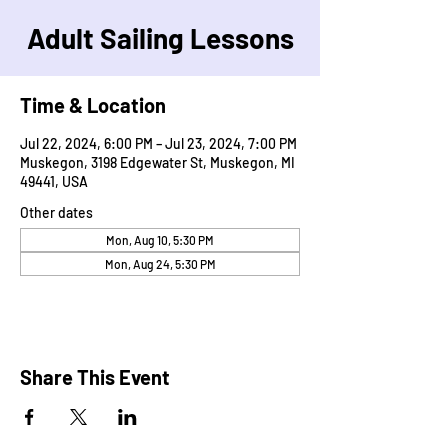
Adult Sailing Lessons
Time & Location
Jul 22, 2024, 6:00 PM – Jul 23, 2024, 7:00 PM
Muskegon, 3198 Edgewater St, Muskegon, MI
49441, USA
Other dates
Mon, Aug 10, 5:30 PM
Mon, Aug 24, 5:30 PM
Share This Event