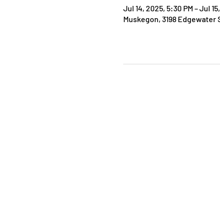
Jul 14, 2025, 5:30 PM – Jul 15
Muskegon, 3198 Edgewater S