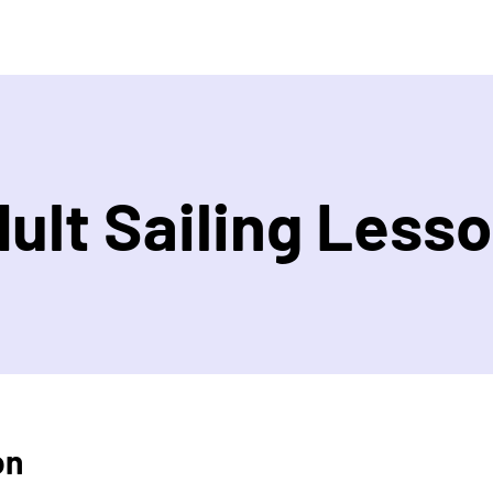
ult Sailing Less
on