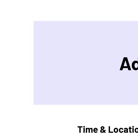
Ad
Time & Locati