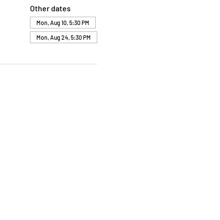
Other dates
Mon, Aug 10, 5:30 PM
Mon, Aug 24, 5:30 PM