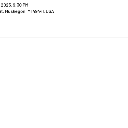
, 2025, 9:30 PM
t, Muskegon, MI 49441, USA