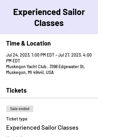
Experienced Sailor
Classes
Time & Location
Jul 24, 2023, 1:00 PM EDT – Jul 27, 2023, 4:00
PM EDT
Muskegon Yacht Club , 3198 Edgewater St,
Muskegon, MI 49441, USA
Tickets
Sale ended
Ticket type
Experienced Sailor Classes