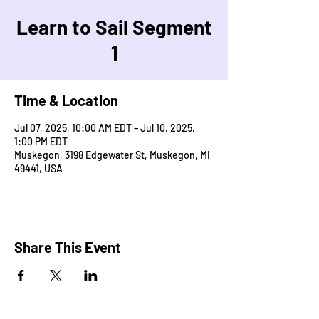
Learn to Sail Segment
1
Time & Location
Jul 07, 2025, 10:00 AM EDT – Jul 10, 2025,
1:00 PM EDT
Muskegon, 3198 Edgewater St, Muskegon, MI
49441, USA
Share This Event