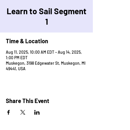
Learn to Sail Segment
1
Time & Location
Aug 11, 2025, 10:00 AM EDT – Aug 14, 2025,
1:00 PM EDT
Muskegon, 3198 Edgewater St, Muskegon, MI
49441, USA
Share This Event