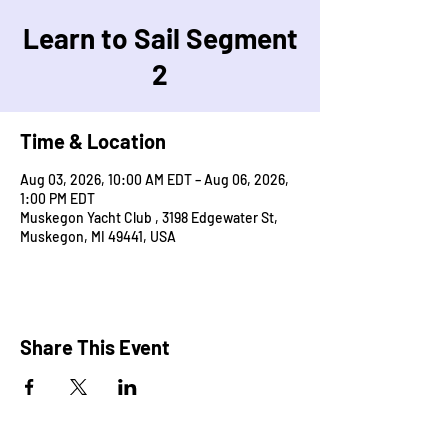
Learn to Sail Segment
2
Time & Location
Aug 03, 2026, 10:00 AM EDT – Aug 06, 2026,
1:00 PM EDT
Muskegon Yacht Club , 3198 Edgewater St,
Muskegon, MI 49441, USA
Share This Event