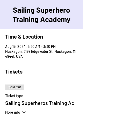
Sailing Superhero
Training Academy
Time & Location
Aug 15, 2024, 9:30 AM – 3:30 PM
Muskegon, 3198 Edgewater St, Muskegon, MI
49441, USA
Tickets
Sold Out
Ticket type
Sailing Superheros Training Ac
More info